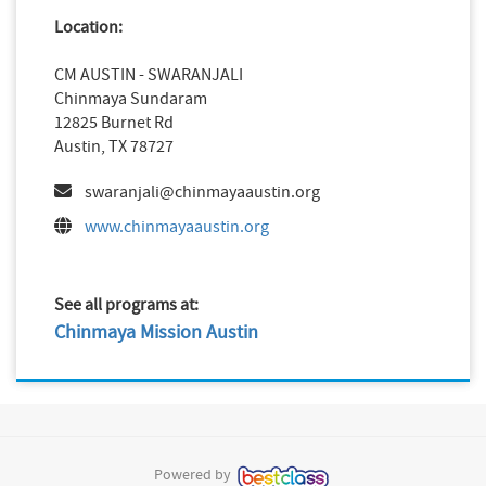
Location:
CM AUSTIN - SWARANJALI
Chinmaya Sundaram
12825 Burnet Rd
Austin, TX 78727
swaranjali@chinmayaaustin.org
www.chinmayaaustin.org
See all programs at:
Chinmaya Mission Austin
Powered by