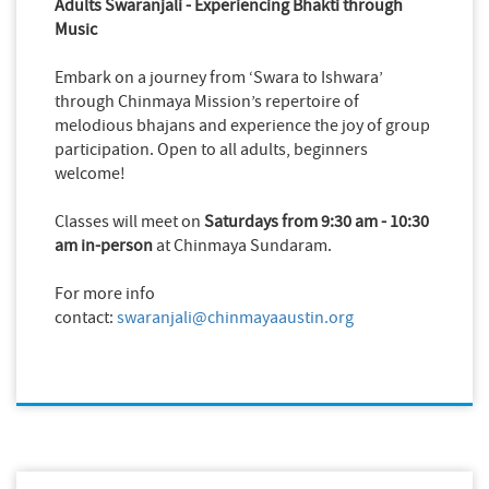
Adults Swaranjali - Experiencing Bhakti through
Music
Embark on a journey from ‘Swara to Ishwara’
through Chinmaya Mission’s repertoire of
melodious bhajans and experience the joy of group
participation. Open to all adults, b
eginners
welcome!
Classes will meet on
Saturdays from 9:30 am - 10:30
am
in-person
at Chinmaya Sundaram.
For more info
contact:
swaranjali@chinmayaaustin.org