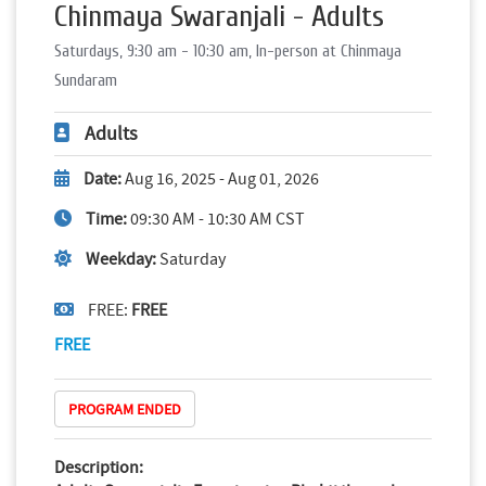
Chinmaya Swaranjali - Adults
Saturdays, 9:30 am - 10:30 am, In-person at Chinmaya
Sundaram
Adults
Date:
Aug 16, 2025 - Aug 01, 2026
Time:
09:30 AM - 10:30 AM CST
Weekday:
Saturday
FREE:
FREE
FREE
PROGRAM ENDED
Description: