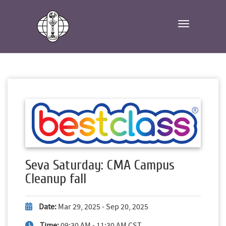
Toggle navi
Seva Saturday: CMA Campus
Cleanup fall
Date:
Mar 29, 2025 - Sep 20, 2025
Time:
09:30 AM - 11:30 AM CST