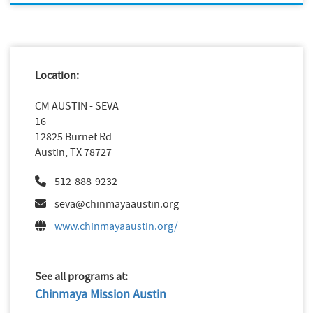
Location:
CM AUSTIN - SEVA
16
12825 Burnet Rd
Austin, TX 78727
512-888-9232
seva@chinmayaaustin.org
www.chinmayaaustin.org/
See all programs at:
Chinmaya Mission Austin