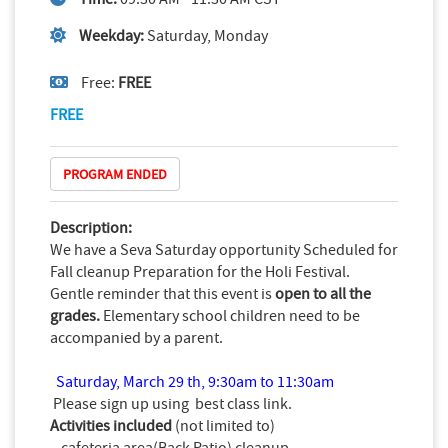
Weekday:
Saturday, Monday
Free:
FREE
FREE
PROGRAM ENDED
Description:
We have a Seva Saturday opportunity Scheduled for
Fall cleanup Preparation for the Holi Festival.
Gentle reminder that this event is
open to all the
grades.
Elementary school children need to be
accompanied by a parent.
Saturday, March 29 th, 9
:30am to 11:30am
Please sign up using
best class
link.
Activities included
(not limited to)
- cafeteria area(Back Patio) cleanup.