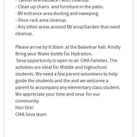
- Clean up chairs and furniture in the patio.
- BV entrance area dusting and sweeping
- Shoe rack area cleanup.
- Any other areas around BV area/Garden that need
cleanup.
Please arrive by 9:30am at the Balavihar hall. Kindly
Bring your Water bottle for Hydration.
Seva opportunity is open to all CMA Families. The
activities are ideal for Middle and highschool
students. We need a few parent volunteers to help
guide the students and the and we welcome a
parent to accompany any elementary
class
student.
We appreciate your time and seva for our
community.
Hari Om!
CMA Seva team