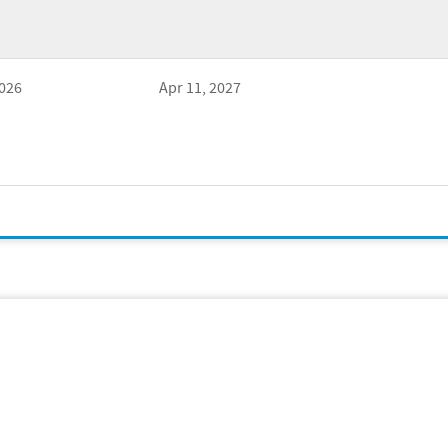
2026
Apr 11, 2027