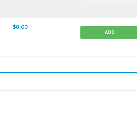
$0.00
ADD