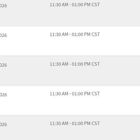
11:30 AM - 01:00 PM CST
2026
11:30 AM - 01:00 PM CST
2026
11:30 AM - 01:00 PM CST
2026
11:30 AM - 01:00 PM CST
2026
11:30 AM - 01:00 PM CST
2026