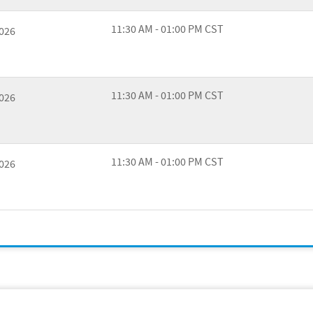
11:30 AM - 01:00 PM CST
2026
11:30 AM - 01:00 PM CST
2026
11:30 AM - 01:00 PM CST
2026