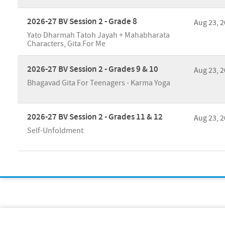
2026-27 BV Session 2 - Grade 8
Aug 23, 
Yato Dharmah Tatoh Jayah + Mahabharata
Characters, Gita For Me
2026-27 BV Session 2 - Grades 9 & 10
Aug 23, 
Bhagavad Gita For Teenagers - Karma Yoga
2026-27 BV Session 2 - Grades 11 & 12
Aug 23, 
Self-Unfoldment