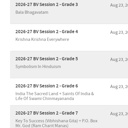
2026-27 BV Session 2 - Grade 3
Aug 23, 
Bala Bhagavatam
2026-27 BV Session 2 - Grade 4
Aug 23, 
Krishna Krishna Everywhere
2026-27 BV Session 2 - Grade 5
Aug 23, 
Symbolism In Hinduism
2026-27 BV Session 2 - Grade 6
Aug 23, 
India The Sacred Land + Saints Of India &
Life Of Swami Chinmayananda
2026-27 BV Session 2 - Grade 7
Aug 23, 
Key To Success (Vibhishana Gita) + P.O. Box
Mr. God (Ram Charit Manas)