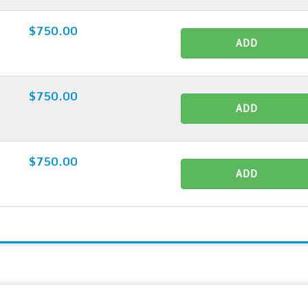
$750.00
ADD
$750.00
ADD
$750.00
ADD