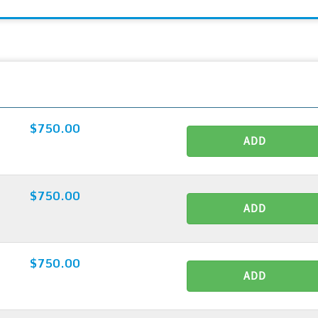
$750.00
ADD
$750.00
ADD
$750.00
ADD