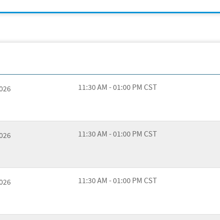
11:30 AM - 01:00 PM CST
2026
11:30 AM - 01:00 PM CST
2026
11:30 AM - 01:00 PM CST
2026