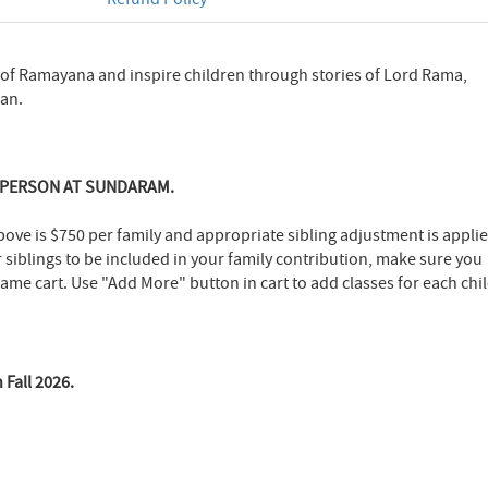
 of Ramayana and inspire children through stories of Lord Rama,
an.
-PERSON AT SUNDARAM.
bove is $750 per family and appropriate sibling adjustment is appli
r siblings to be included in your family contribution, make sure you
 same cart. Use "Add More" button in cart to add classes for each chil
 Fall 2026.