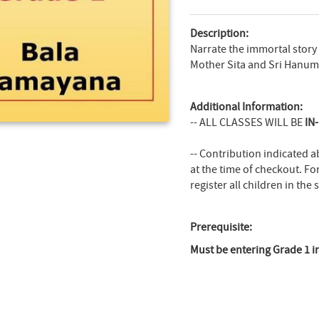
Description:
Narrate the immortal story
Mother Sita and Sri Hanum
Additional Information:
-- ALL CLASSES WILL BE
IN
-- Contribution indicated a
at the time of checkout. Fo
register all children in the
Prerequisite:
Must be entering Grade 1 in