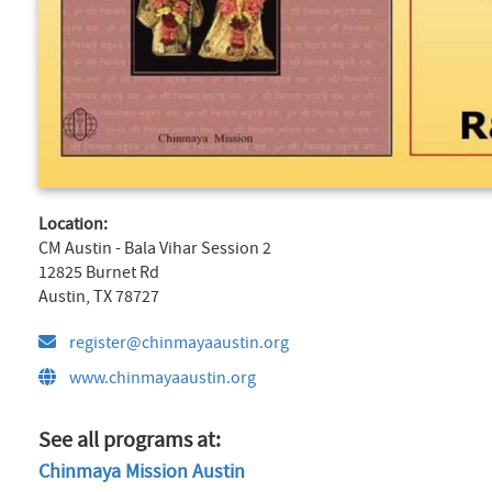
Location:
CM Austin - Bala Vihar Session 2
12825 Burnet Rd
Austin, TX 78727
register@chinmayaaustin.org
www.chinmayaaustin.org
See all programs at:
Chinmaya Mission Austin