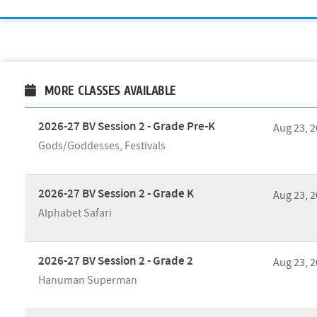
MORE CLASSES AVAILABLE
2026-27 BV Session 2 - Grade Pre-K
Aug 23, 
Gods/Goddesses, Festivals
2026-27 BV Session 2 - Grade K
Aug 23, 
Alphabet Safari
2026-27 BV Session 2 - Grade 2
Aug 23, 
Hanuman Superman