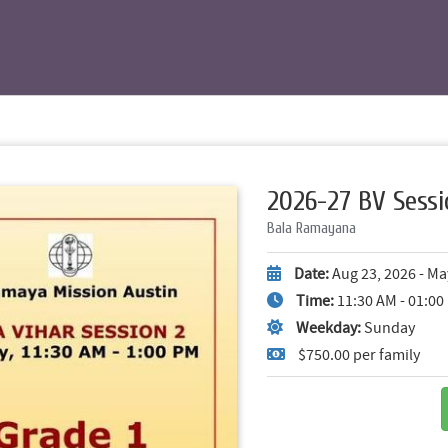
2026-27 BV Sessi
Bala Ramayana
Date:
Aug 23, 2026 - Ma
Time:
11:30 AM - 01:0
Weekday:
Sunday
$750.00 per family