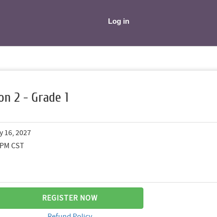
Log in
on 2 - Grade 1
y 16, 2027
0 PM CST
REGISTER NOW
Refund Policy