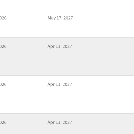
2026
May 17, 2027
2026
Apr 11, 2027
2026
Apr 11, 2027
2026
Apr 11, 2027