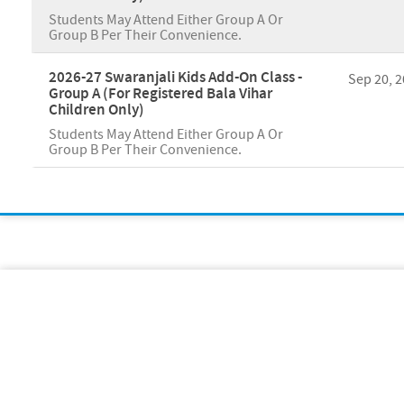
Students May Attend Either Group A Or
Group B Per Their Convenience.
2026-27 Swaranjali Kids Add-On Class -
Sep 20, 
Group A (For Registered Bala Vihar
Children Only)
Students May Attend Either Group A Or
Group B Per Their Convenience.