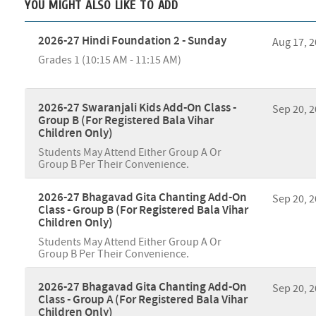
YOU MIGHT ALSO LIKE TO ADD
2026-27 Hindi Foundation 2 - Sunday
Aug 17, 
Grades 1 (10:15 AM - 11:15 AM)
2026-27 Swaranjali Kids Add-On Class -
Sep 20, 
Group B (For Registered Bala Vihar
Children Only)
Students May Attend Either Group A Or
Group B Per Their Convenience.
2026-27 Bhagavad Gita Chanting Add-On
Sep 20, 
Class - Group B (For Registered Bala Vihar
Children Only)
Students May Attend Either Group A Or
Group B Per Their Convenience.
2026-27 Bhagavad Gita Chanting Add-On
Sep 20, 
Class - Group A (For Registered Bala Vihar
Children Only)