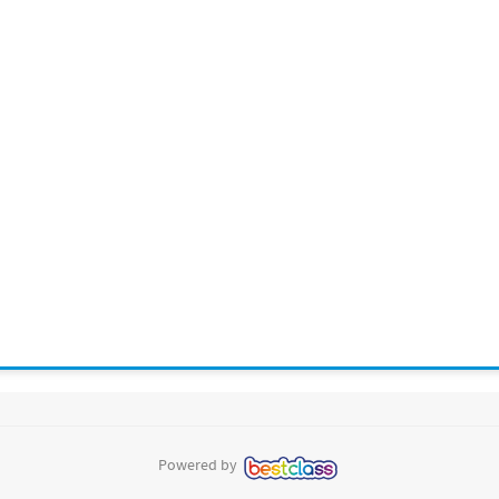
Powered by