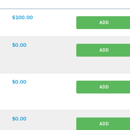
$100.00
ADD
$0.00
ADD
$0.00
ADD
$0.00
ADD