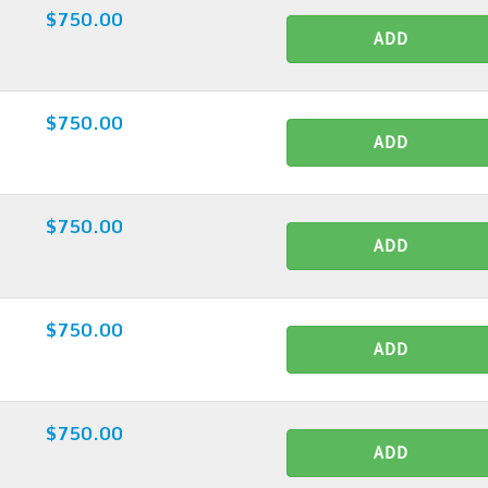
$750.00
ADD
$750.00
ADD
$750.00
ADD
$750.00
ADD
$750.00
ADD