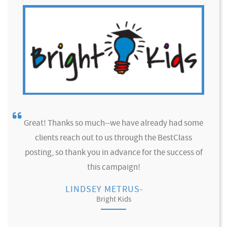
Great! Thanks so much--we have already had some
clients reach out to us through the BestClass
posting, so thank you in advance for the success of
this campaign!
LINDSEY METRUS-
Bright Kids