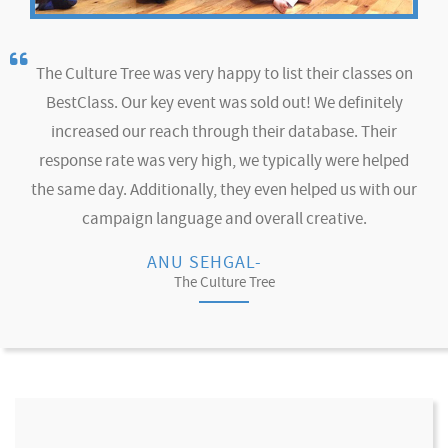
The Culture Tree was very happy to list their classes on
BestClass. Our key event was sold out! We definitely
increased our reach through their database. Their
response rate was very high, we typically were helped
the same day. Additionally, they even helped us with our
campaign language and overall creative.
ANU SEHGAL-
The Culture Tree