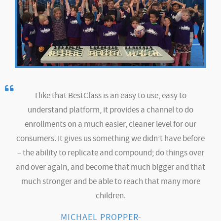
I like that BestClass is an easy to use, easy to
understand platform, it provides a channel to do
enrollments on a much easier, cleaner level for our
consumers. It gives us something we didn’t have before
– the ability to replicate and compound; do things over
and over again, and become that much bigger and that
much stronger and be able to reach that many more
children.
MICHAEL PROPPER-