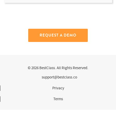
REQUEST A DEMO
© 2026 BestClass. All Rights Reserved.
support@bestclass.co
Privacy
Terms