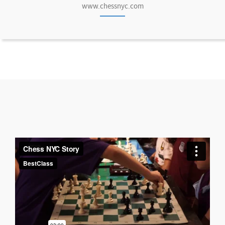
www.chessnyc.com