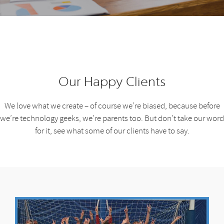
Our Happy Clients
We love what we create – of course we’re biased, because before
we’re technology geeks, we’re parents too. But don’t take our word
for it, see what some of our clients have to say.